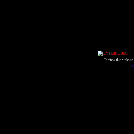
To view this websit
Be