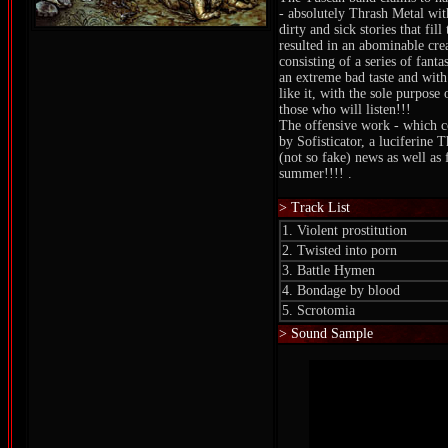
- absolutely Thrash Metal wit
dirty and sick stories that fil
resulted in an abominable cre
consisting of a series of fanta
an extreme bad taste and with
like it, with the sole purpose
those who will listen!!!
The offensive work - which c
by Sofisticator, a luciferine 
(not so fake) news as well as f
summer!!!! .
> Track List
1. Violent prostitution
2. Twisted into porn
3. Battle Hymen
4. Bondage by blood
5. Scrotomia
> Sound Sample