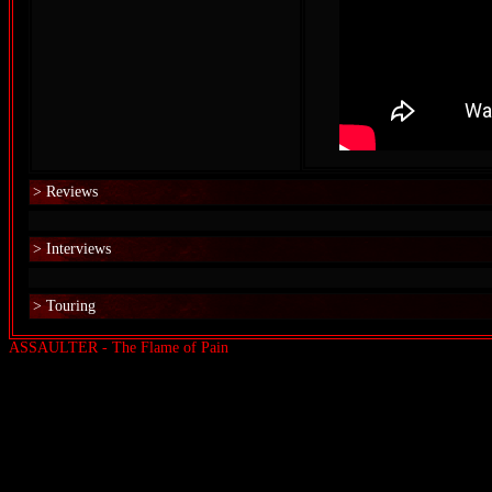
> Reviews
> Interviews
> Touring
ASSAULTER - The Flame of Pain