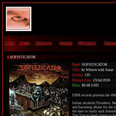
> SOFISTICATOR
Band:
SOFISTICATOR
Title:
At Whores with Satan
Format:
CD
Release Date:
23/Jul/2018
Price:
$9.00 USD
EBM records presents the 49th
Italian alcoholicThrashers,
So
and harassing album for the j
the dare to really suck listeni
The Tuscan band claims to hav