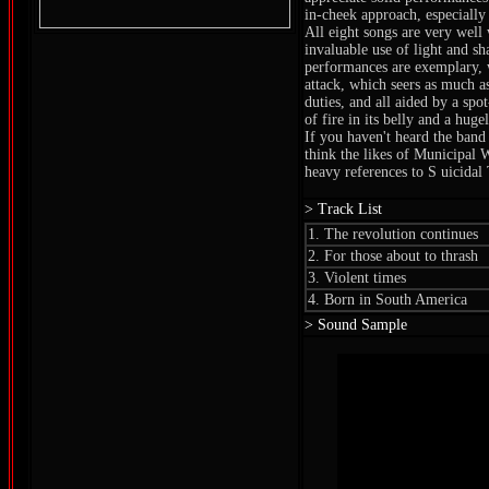
in-cheek approach, especially 
All eight songs are very well
invaluable use of light and sha
performances are exemplary, 
attack, which seers as much a
duties, and all aided by a spo
of fire in its belly and a huge
If you haven't heard the band 
think the likes of Municipal 
heavy references to S uicidal
> Track List
1. The revolution continues
2. For those about to thrash
3. Violent times
4. Born in South America
> Sound Sample