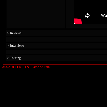
> Reviews
> Interviews
> Touring
ASSAULTER - The Flame of Pain